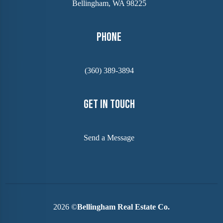
Bellingham, WA 98225
Phone
(360) 389-3894
Get In Touch
Send a Message
2026
©
Bellingham Real Estate Co.