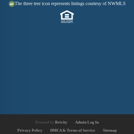
The three tree icon represents listings courtesy of NWMLS
Powered by
Brivity
Admin Log In
Privacy Policy
DMCA & Terms of Service
Sitemap