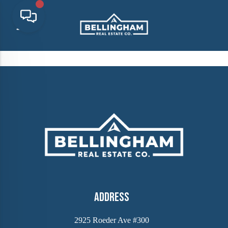
Address
2925 Roeder Ave #300