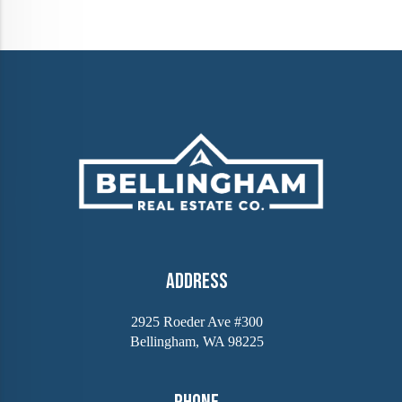
Address
2925 Roeder Ave #300
Bellingham, WA 98225