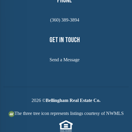
Phone
(360) 389-3894
Get In Touch
Send a Message
2026
©
Bellingham Real Estate Co.
The three tree icon represents listings courtesy of NWMLS