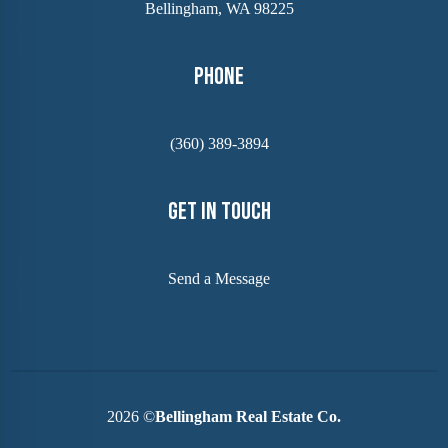
Bellingham, WA 98225
Phone
(360) 389-3894
Get In Touch
Send a Message
2026
©
Bellingham Real Estate Co.