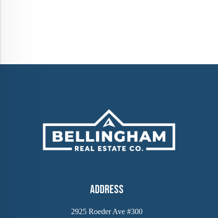
Address
2925 Roeder Ave #300