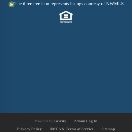
The three tree icon represents listings courtesy of NWMLS
Powered by
Brivity
Admin Log In
Privacy Policy
DMCA & Terms of Service
Sitemap