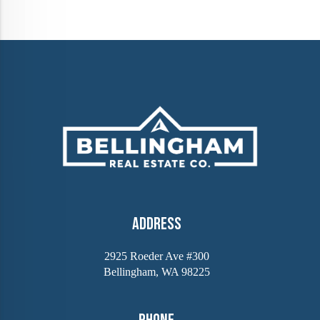
Address
2925 Roeder Ave #300
Bellingham, WA 98225