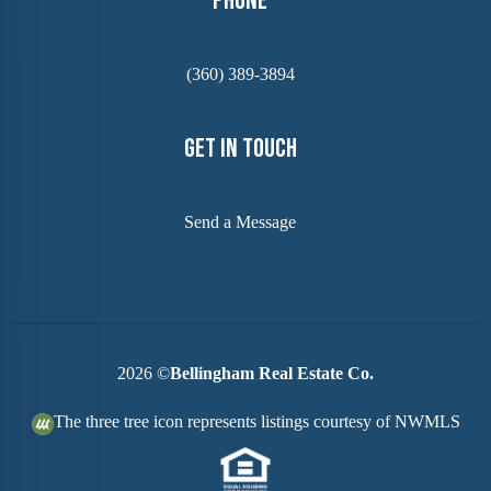
Phone
(360) 389-3894
Get In Touch
Send a Message
2026
©
Bellingham Real Estate Co.
The three tree icon represents listings courtesy of NWMLS