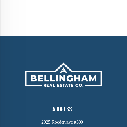
Address
2925 Roeder Ave #300