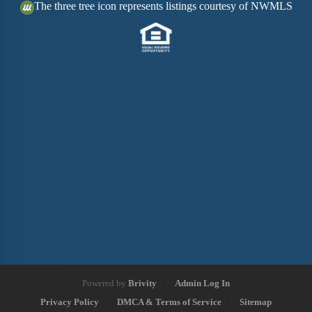
The three tree icon represents listings courtesy of NWMLS
Powered by
Brivity
Admin Log In
Privacy Policy
DMCA & Terms of Service
Sitemap