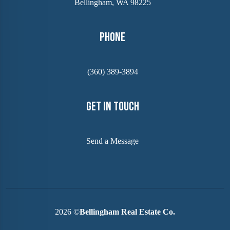
Bellingham, WA 98225
Phone
(360) 389-3894
Get In Touch
Send a Message
2026
©
Bellingham Real Estate Co.