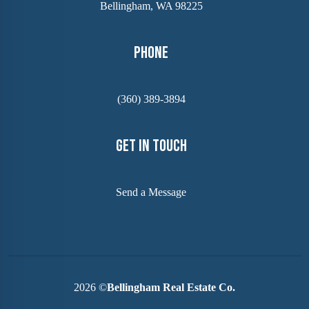
Bellingham, WA 98225
Phone
(360) 389-3894
Get In Touch
Send a Message
2026
©
Bellingham Real Estate Co.