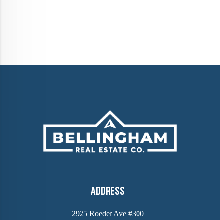
Address
2925 Roeder Ave #300