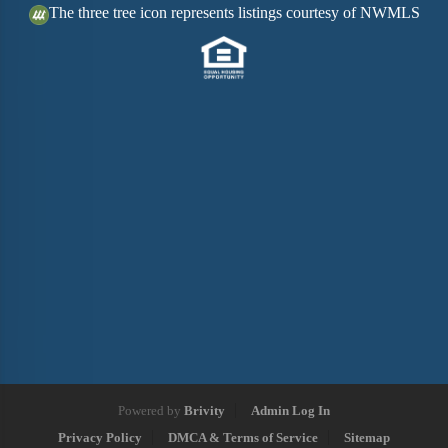
The three tree icon represents listings courtesy of NWMLS
Powered by
Brivity
Admin Log In
Privacy Policy
DMCA & Terms of Service
Sitemap