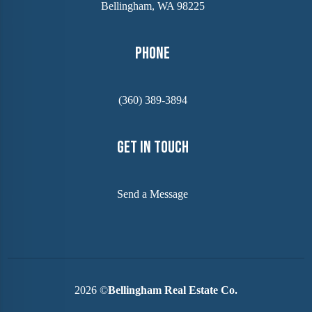
Bellingham, WA 98225
Phone
(360) 389-3894
Get In Touch
Send a Message
2026
©
Bellingham Real Estate Co.