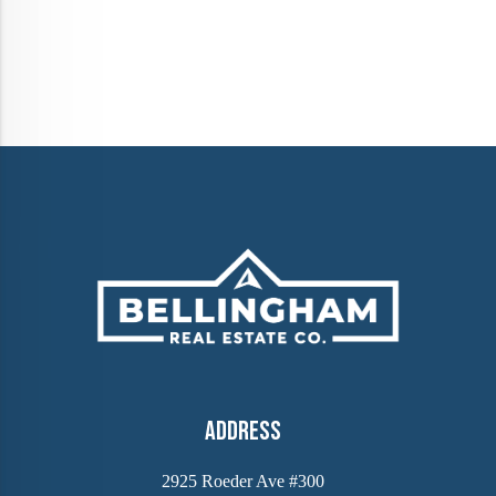
Address
2925 Roeder Ave #300