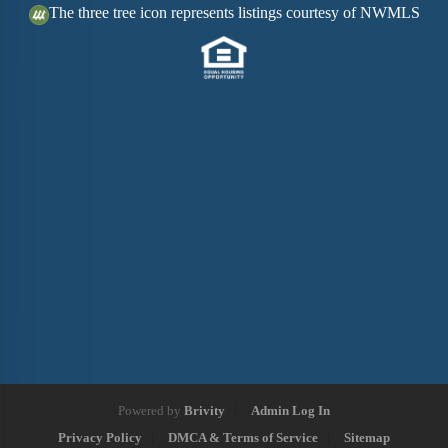
The three tree icon represents listings courtesy of NWMLS
Powered by
Brivity
Admin Log In
Privacy Policy
DMCA & Terms of Service
Sitemap