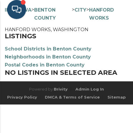
>
>
>
>
INDEX
WA
BENTON
CITY
HANFORD
COUNTY
WORKS
HANFORD WORKS, WASHINGTON
LISTINGS
School Districts in Benton County
Neighborhoods in Benton County
Postal Codes in Benton County
NO LISTINGS IN SELECTED AREA
Powered by
Brivity
Admin Log In
Privacy Policy
DMCA & Terms of Service
Sitemap