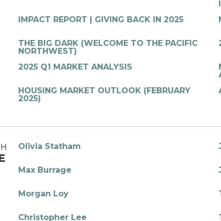
IMPACT REPORT | GIVING BACK IN 2025
THE BIG DARK (WELCOME TO THE PACIFIC
NORTHWEST)
2025 Q1 MARKET ANALYSIS
HOUSING MARKET OUTLOOK (FEBRUARY
2025)
Olivia Statham
TH
E
Max Burrage
Morgan Loy
Christopher Lee