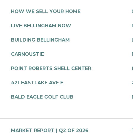
HOW WE SELL YOUR HOME
LIVE BELLINGHAM NOW
BUILDING BELLINGHAM
CARNOUSTIE
POINT ROBERTS SHELL CENTER
421 EASTLAKE AVE E
BALD EAGLE GOLF CLUB
MARKET REPORT | Q2 OF 2026