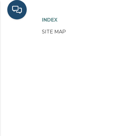
INDEX
SITE MAP