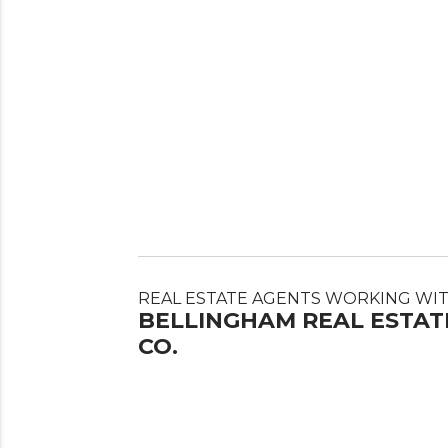
REAL ESTATE AGENTS WORKING WI
BELLINGHAM REAL ESTAT
CO.