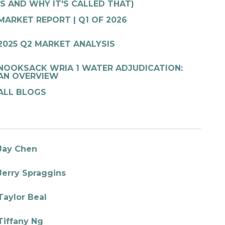
IS AND WHY IT'S CALLED THAT)
MARKET REPORT | Q1 OF 2026
2025 Q2 MARKET ANALYSIS
NOOKSACK WRIA 1 WATER ADJUDICATION:
AN OVERVIEW
ALL BLOGS
Jay Chen
Jerry Spraggins
Taylor Beal
Tiffany Ng