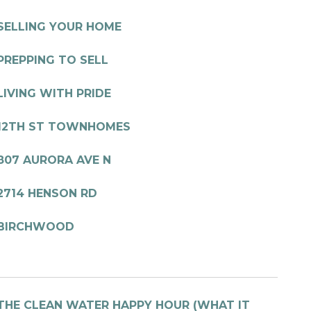
SELLING YOUR HOME
PREPPING TO SELL
LIVING WITH PRIDE
12TH ST TOWNHOMES
807 AURORA AVE N
2714 HENSON RD
BIRCHWOOD
THE CLEAN WATER HAPPY HOUR (WHAT IT