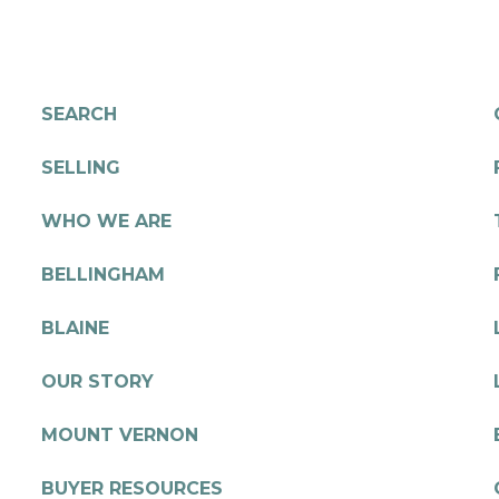
SEARCH
SELLING
WHO WE ARE
BELLINGHAM
BLAINE
OUR STORY
MOUNT VERNON
BUYER RESOURCES