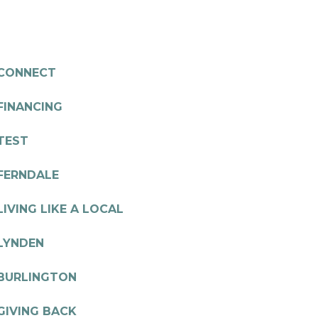
CONNECT
FINANCING
TEST
FERNDALE
LIVING LIKE A LOCAL
LYNDEN
BURLINGTON
GIVING BACK