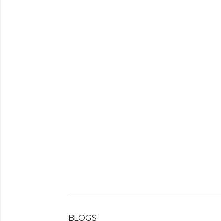
BLOGS