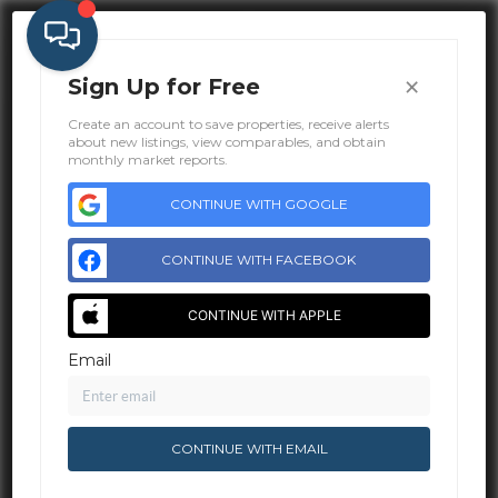
×
Sign Up for Free
Create an account to save properties, receive alerts
about new listings, view comparables, and obtain
monthly market reports.
CONTINUE WITH GOOGLE
CONTINUE WITH FACEBOOK
CONTINUE WITH APPLE
Email
Address
2925 Roeder Ave #300
CONTINUE WITH EMAIL
Bellingham, WA 98225