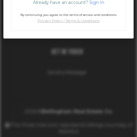
Already have an account?
Sign In
Phone
By continuing you agree to the terms of service and conditions.
Privacy Policy
|
Terms & Conditions
(360) 389-3894
Get In Touch
Send a Message
2026
©
Bellingham Real Estate Co.
The three tree icon represents listings courtesy of
NWMLS