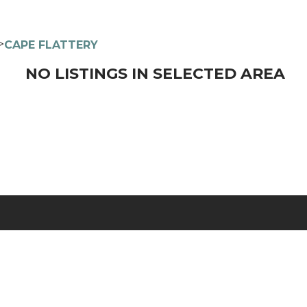
>
CAPE FLATTERY
NO LISTINGS IN SELECTED AREA