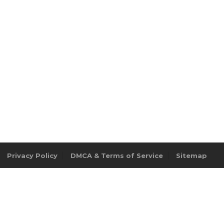
Privacy Policy
DMCA & Terms of Service
Sitemap