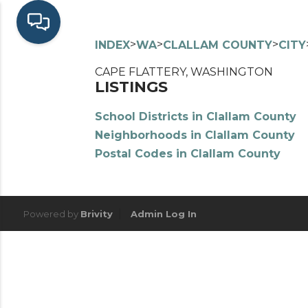
>
>
>
INDEX
WA
CLALLAM COUNTY
CITY
CAPE FLATTERY, WASHINGTON
LISTINGS
School Districts in Clallam County
Neighborhoods in Clallam County
Postal Codes in Clallam County
Powered by
Brivity
Admin Log In