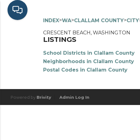
>
>
>
INDEX
WA
CLALLAM COUNTY
CITY
CRESCENT BEACH, WASHINGTON
LISTINGS
School Districts in Clallam County
Neighborhoods in Clallam County
Postal Codes in Clallam County
Powered by
Brivity
Admin Log In