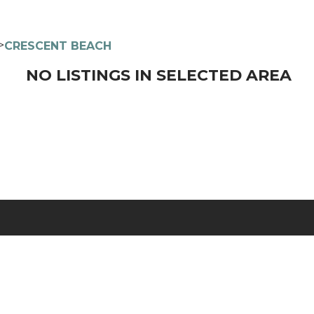
>
CRESCENT BEACH
NO LISTINGS IN SELECTED AREA