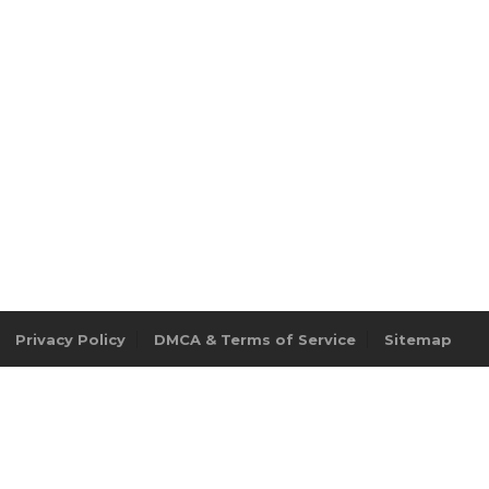
Privacy Policy
DMCA & Terms of Service
Sitemap