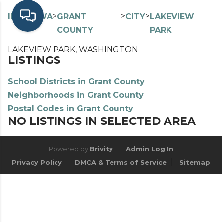
>
>
>
>
INDEX
WA
GRANT
CITY
LAKEVIEW
COUNTY
PARK
LAKEVIEW PARK, WASHINGTON
LISTINGS
School Districts in Grant County
Neighborhoods in Grant County
Postal Codes in Grant County
NO LISTINGS IN SELECTED AREA
Powered by
Brivity
Admin Log In
Privacy Policy
DMCA & Terms of Service
Sitemap