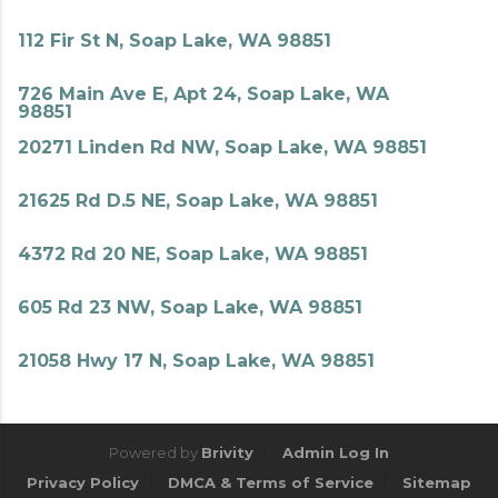
112 Fir St N, Soap Lake, WA 98851
726 Main Ave E, Apt 24, Soap Lake, WA
98851
20271 Linden Rd NW, Soap Lake, WA 98851
21625 Rd D.5 NE, Soap Lake, WA 98851
4372 Rd 20 NE, Soap Lake, WA 98851
605 Rd 23 NW, Soap Lake, WA 98851
21058 Hwy 17 N, Soap Lake, WA 98851
Powered by
Brivity
Admin Log In
Privacy Policy
DMCA & Terms of Service
Sitemap