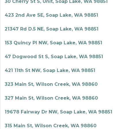
30 Cherry St S, Unit, Soap Lake, WA 98851
423 2nd Ave SE, Soap Lake, WA 98851
21347 Rd D.5 NE, Soap Lake, WA 98851
153 Quincy Pl NW, Soap Lake, WA 98851
47 Dogwood St S, Soap Lake, WA 98851
421 11th St NW, Soap Lake, WA 98851
323 Main St, Wilson Creek, WA 98860
327 Main St, Wilson Creek, WA 98860
19678 Fairway Dr NW, Soap Lake, WA 98851
315 Main St, Wilson Creek, WA 98860