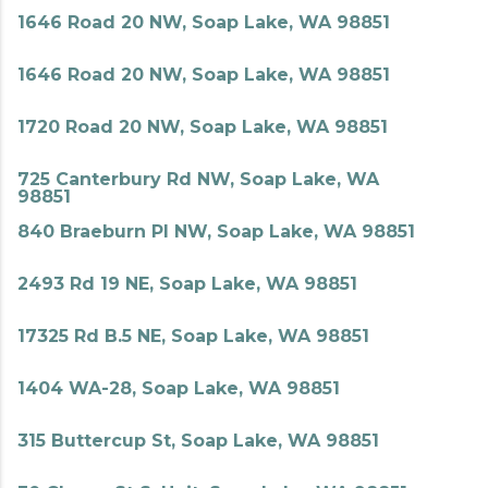
1646 Road 20 NW, Soap Lake, WA 98851
1646 Road 20 NW, Soap Lake, WA 98851
1720 Road 20 NW, Soap Lake, WA 98851
725 Canterbury Rd NW, Soap Lake, WA
98851
840 Braeburn Pl NW, Soap Lake, WA 98851
2493 Rd 19 NE, Soap Lake, WA 98851
17325 Rd B.5 NE, Soap Lake, WA 98851
1404 WA-28, Soap Lake, WA 98851
315 Buttercup St, Soap Lake, WA 98851