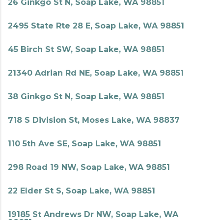
26 Ginkgo St N, Soap Lake, WA 98851
2495 State Rte 28 E, Soap Lake, WA 98851
45 Birch St SW, Soap Lake, WA 98851
21340 Adrian Rd NE, Soap Lake, WA 98851
38 Ginkgo St N, Soap Lake, WA 98851
718 S Division St, Moses Lake, WA 98837
110 5th Ave SE, Soap Lake, WA 98851
298 Road 19 NW, Soap Lake, WA 98851
22 Elder St S, Soap Lake, WA 98851
19185 St Andrews Dr NW, Soap Lake, WA