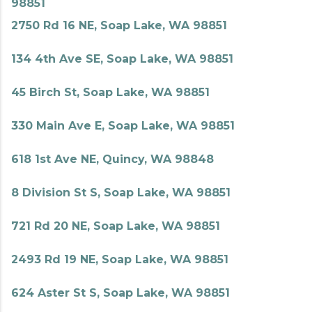
98851
2750 Rd 16 NE, Soap Lake, WA 98851
134 4th Ave SE, Soap Lake, WA 98851
45 Birch St, Soap Lake, WA 98851
330 Main Ave E, Soap Lake, WA 98851
618 1st Ave NE, Quincy, WA 98848
8 Division St S, Soap Lake, WA 98851
721 Rd 20 NE, Soap Lake, WA 98851
2493 Rd 19 NE, Soap Lake, WA 98851
624 Aster St S, Soap Lake, WA 98851