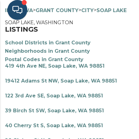
>
>
>
>
INDEX
WA
GRANT COUNTY
CITY
SOAP LAKE
SOAP LAKE, WASHINGTON
LISTINGS
School Districts in Grant County
Neighborhoods in Grant County
Postal Codes in Grant County
419 4th Ave NE, Soap Lake, WA 98851
19412 Adams St NW, Soap Lake, WA 98851
122 3rd Ave SE, Soap Lake, WA 98851
39 Birch St SW, Soap Lake, WA 98851
40 Cherry St S, Soap Lake, WA 98851