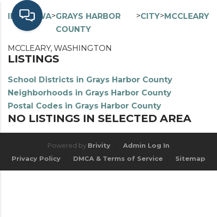
>
>
>
>
INDEX
WA
GRAYS HARBOR
CITY
MCCLEARY
COUNTY
MCCLEARY, WASHINGTON
LISTINGS
School Districts in Grays Harbor County
Neighborhoods in Grays Harbor County
Postal Codes in Grays Harbor County
NO LISTINGS IN SELECTED AREA
Powered by
Brivity
Admin Log In
Privacy Policy
DMCA & Terms of Service
Sitemap