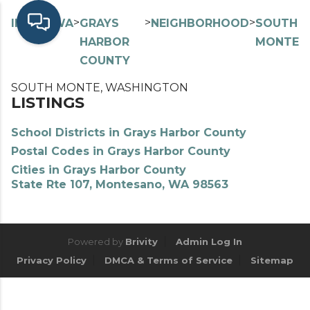
>
>
>
>
INDEX
WA
GRAYS
NEIGHBORHOOD
SOUTH
HARBOR
MONTE
COUNTY
SOUTH MONTE, WASHINGTON
LISTINGS
School Districts in Grays Harbor County
Postal Codes in Grays Harbor County
Cities in Grays Harbor County
State Rte 107, Montesano, WA 98563
Powered by
Brivity
Admin Log In
Privacy Policy
DMCA & Terms of Service
Sitemap