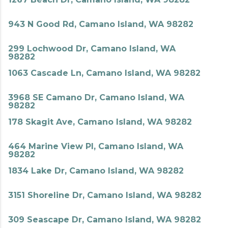
943 N Good Rd, Camano Island, WA 98282
299 Lochwood Dr, Camano Island, WA
98282
1063 Cascade Ln, Camano Island, WA 98282
3968 SE Camano Dr, Camano Island, WA
98282
178 Skagit Ave, Camano Island, WA 98282
464 Marine View Pl, Camano Island, WA
98282
1834 Lake Dr, Camano Island, WA 98282
3151 Shoreline Dr, Camano Island, WA 98282
309 Seascape Dr, Camano Island, WA 98282