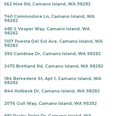
562 Moe Rd, Camano Island, WA 98282
740 Commodore Ln, Camano Island, WA
98282
485 S Vesper Way, Camano Island, WA
98282
1107 Puesta Del Sol Ave, Camano Island, WA
98282
390 Cambrae Dr, Camano Island, WA 98282
2475 Bretland Rd, Camano Island, WA 98282
184 Belvedere St, Apt 1, Camano Island, WA
98282
844 Holbeck Dr, Camano Island, WA 98282
2076 Gull Way, Camano Island, WA 98282
881 Rocky Point Dr, Camano Island, WA