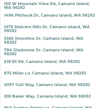
100 W Mountain View Rd, Camano Island,
WA 98282
1486 Pilchuck Dr, Camano Island, WA 98282
1076 Malvern Hills Dr, Camano Island, WA
98282
3365 Shoreline Dr, Camano Island, WA
98282
784 Gladstone Dr, Camano Island, WA
98282
618 Ell Rd, Camano Island, WA 98282
875 Milan Ln, Camano Island, WA 98282
2097 Gull Way, Camano Island, WA 98282
305 Baker Way, Camano Island, WA 98282
868 Juniper Pointe Ln, Camano Island, WA