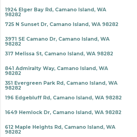
1924 Elger Bay Rd, Camano Island, WA
98282
725 N Sunset Dr, Camano Island, WA 98282
3971 SE Camano Dr, Camano Island, WA
98282
317 Melissa St, Camano Island, WA 98282
841 Admiralty Way, Camano Island, WA
98282
351 Evergreen Park Rd, Camano Island, WA
98282
196 Edgebluff Rd, Camano Island, WA 98282
1649 Hemlock Dr, Camano Island, WA 98282
612 Maple Heights Rd, Camano Island, WA
98282