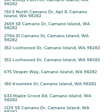
98282
130 E North Camano Dr, Apt 8, Camano
Island, WA 98282
2659 SE Camano Dr, Camano Island, WA
98282
2784 El Camano St, Camano Island, WA
98282
352 Lochwood Dr, Camano Island, WA 98282
352 Lochwood Dr, Camano Island, WA 98282
675 Vesper Way, Camano Island, WA 98282
180 Kowntee St, Camano Island, WA 98282
633 Maple Grove Rd, Camano Island, WA
98282
1229 SE Camano Dr, Camano Island, WA
98282