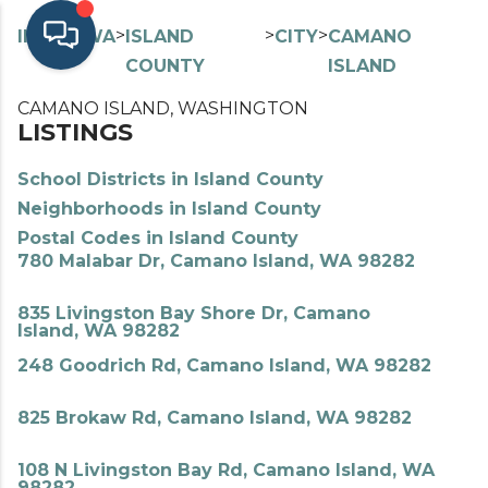
>
>
>
>
INDEX
WA
ISLAND
CITY
CAMANO
COUNTY
ISLAND
CAMANO ISLAND, WASHINGTON
LISTINGS
School Districts in Island County
Neighborhoods in Island County
Postal Codes in Island County
780 Malabar Dr, Camano Island, WA 98282
835 Livingston Bay Shore Dr, Camano
Island, WA 98282
248 Goodrich Rd, Camano Island, WA 98282
825 Brokaw Rd, Camano Island, WA 98282
108 N Livingston Bay Rd, Camano Island, WA
98282