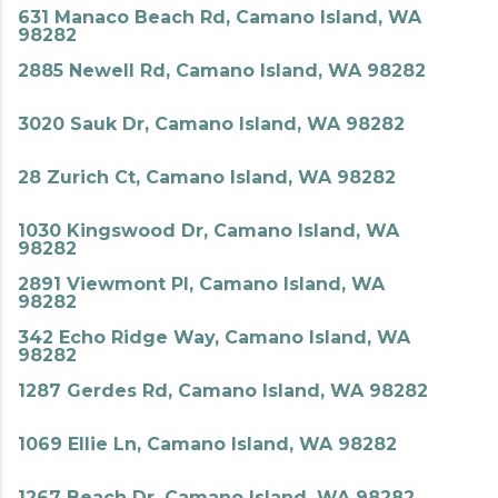
631 Manaco Beach Rd, Camano Island, WA
98282
2885 Newell Rd, Camano Island, WA 98282
3020 Sauk Dr, Camano Island, WA 98282
28 Zurich Ct, Camano Island, WA 98282
1030 Kingswood Dr, Camano Island, WA
98282
2891 Viewmont Pl, Camano Island, WA
98282
342 Echo Ridge Way, Camano Island, WA
98282
1287 Gerdes Rd, Camano Island, WA 98282
1069 Ellie Ln, Camano Island, WA 98282
1267 Beach Dr, Camano Island, WA 98282