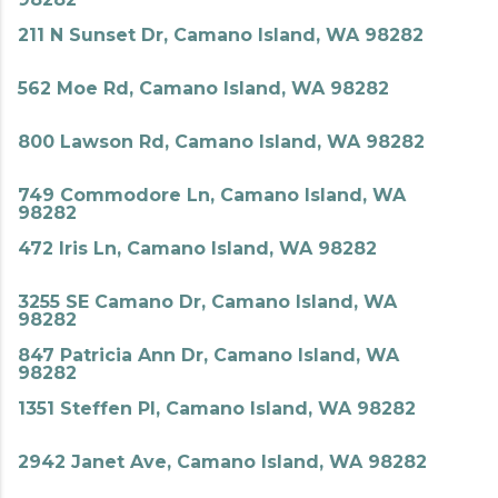
211 N Sunset Dr, Camano Island, WA 98282
562 Moe Rd, Camano Island, WA 98282
800 Lawson Rd, Camano Island, WA 98282
749 Commodore Ln, Camano Island, WA
98282
472 Iris Ln, Camano Island, WA 98282
3255 SE Camano Dr, Camano Island, WA
98282
847 Patricia Ann Dr, Camano Island, WA
98282
1351 Steffen Pl, Camano Island, WA 98282
2942 Janet Ave, Camano Island, WA 98282