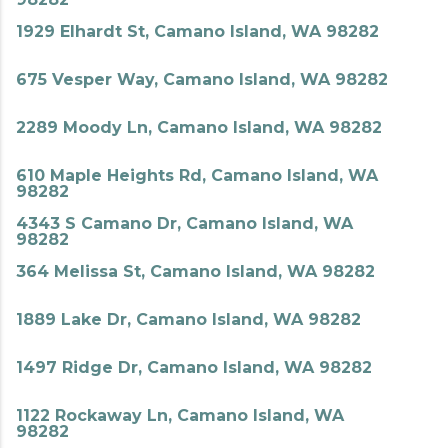
1929 Elhardt St, Camano Island, WA 98282
675 Vesper Way, Camano Island, WA 98282
2289 Moody Ln, Camano Island, WA 98282
610 Maple Heights Rd, Camano Island, WA
98282
4343 S Camano Dr, Camano Island, WA
98282
364 Melissa St, Camano Island, WA 98282
1889 Lake Dr, Camano Island, WA 98282
1497 Ridge Dr, Camano Island, WA 98282
1122 Rockaway Ln, Camano Island, WA
98282