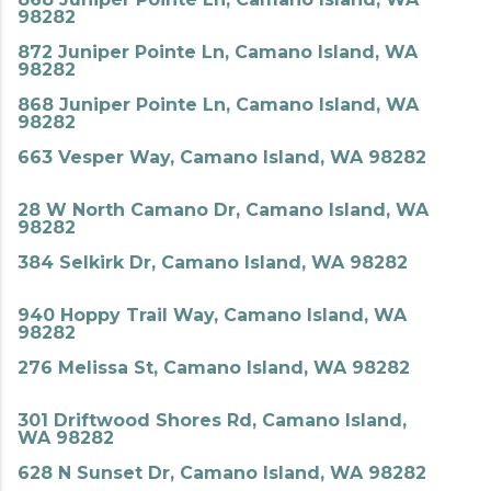
98282
872 Juniper Pointe Ln, Camano Island, WA
98282
868 Juniper Pointe Ln, Camano Island, WA
98282
663 Vesper Way, Camano Island, WA 98282
28 W North Camano Dr, Camano Island, WA
98282
384 Selkirk Dr, Camano Island, WA 98282
940 Hoppy Trail Way, Camano Island, WA
98282
276 Melissa St, Camano Island, WA 98282
301 Driftwood Shores Rd, Camano Island,
WA 98282
628 N Sunset Dr, Camano Island, WA 98282