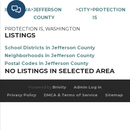
>
>
>
>
INDEX
WA
JEFFERSON
CITY
PROTECTION
COUNTY
IS
PROTECTION IS, WASHINGTON
LISTINGS
School Districts in Jefferson County
Neighborhoods in Jefferson County
Postal Codes in Jefferson County
NO LISTINGS IN SELECTED AREA
Powered by
Brivity
Admin Log In
Privacy Policy
DMCA & Terms of Service
Sitemap