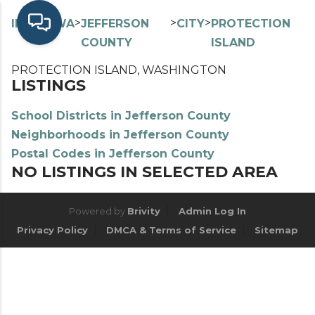
>
>
>
>
INDEX
WA
JEFFERSON
CITY
PROTECTION
COUNTY
ISLAND
PROTECTION ISLAND, WASHINGTON
LISTINGS
School Districts in Jefferson County
Neighborhoods in Jefferson County
Postal Codes in Jefferson County
NO LISTINGS IN SELECTED AREA
Powered by
Brivity
Admin Log In
Privacy Policy
DMCA & Terms of Service
Sitemap