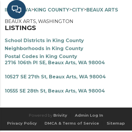
>
>
>
>
INDEX
WA
KING COUNTY
CITY
BEAUX ARTS
BEAUX ARTS, WASHINGTON
LISTINGS
School Districts in King County
Neighborhoods in King County
Postal Codes in King County
2716 106th Pl SE, Beaux Arts, WA 98004
10527 SE 27th St, Beaux Arts, WA 98004
10555 SE 28th St, Beaux Arts, WA 98004
Powered by
Brivity
Admin Log In
Privacy Policy
DMCA & Terms of Service
Sitemap