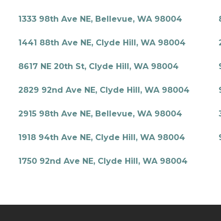
1333 98th Ave NE, Bellevue, WA 98004
1441 88th Ave NE, Clyde Hill, WA 98004
8617 NE 20th St, Clyde Hill, WA 98004
2829 92nd Ave NE, Clyde Hill, WA 98004
2915 98th Ave NE, Bellevue, WA 98004
1918 94th Ave NE, Clyde Hill, WA 98004
1750 92nd Ave NE, Clyde Hill, WA 98004