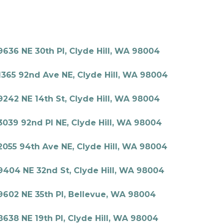
9636 NE 30th Pl, Clyde Hill, WA 98004
1365 92nd Ave NE, Clyde Hill, WA 98004
9242 NE 14th St, Clyde Hill, WA 98004
3039 92nd Pl NE, Clyde Hill, WA 98004
2055 94th Ave NE, Clyde Hill, WA 98004
9404 NE 32nd St, Clyde Hill, WA 98004
9602 NE 35th Pl, Bellevue, WA 98004
8638 NE 19th Pl, Clyde Hill, WA 98004