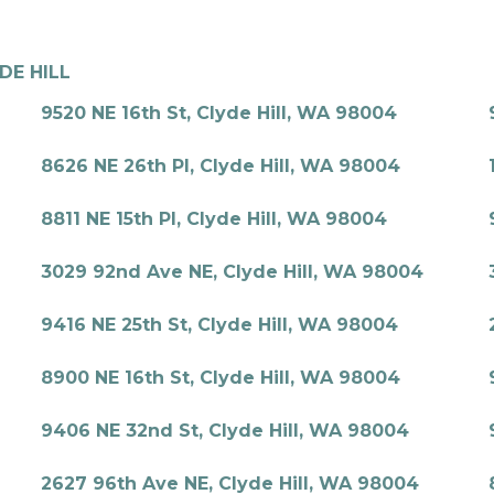
DE HILL
9520 NE 16th St, Clyde Hill, WA 98004
8626 NE 26th Pl, Clyde Hill, WA 98004
8811 NE 15th Pl, Clyde Hill, WA 98004
3029 92nd Ave NE, Clyde Hill, WA 98004
9416 NE 25th St, Clyde Hill, WA 98004
8900 NE 16th St, Clyde Hill, WA 98004
9406 NE 32nd St, Clyde Hill, WA 98004
2627 96th Ave NE, Clyde Hill, WA 98004