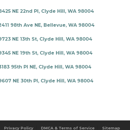
8425 NE 22nd Pl, Clyde Hill, WA 98004
2411 98th Ave NE, Bellevue, WA 98004
9723 NE 13th St, Clyde Hill, WA 98004
9345 NE 19th St, Clyde Hill, WA 98004
3183 95th Pl NE, Clyde Hill, WA 98004
9607 NE 30th Pl, Clyde Hill, WA 98004
Privacy Policy
DMCA & Terms of Service
Sitemap