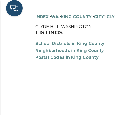
>
>
>
>
INDEX
WA
KING COUNTY
CITY
CLY
CLYDE HILL, WASHINGTON
LISTINGS
School Districts in King County
Neighborhoods in King County
Postal Codes in King County