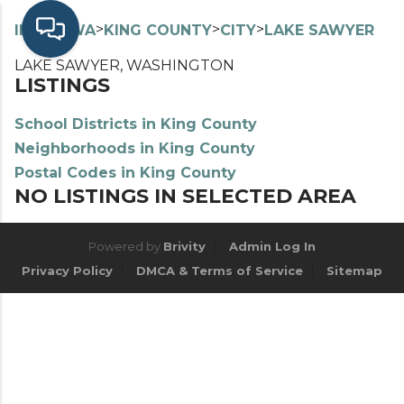
>
>
>
>
INDEX
WA
KING COUNTY
CITY
LAKE SAWYER
LAKE SAWYER, WASHINGTON
LISTINGS
School Districts in King County
Neighborhoods in King County
Postal Codes in King County
NO LISTINGS IN SELECTED AREA
Powered by
Brivity
Admin Log In
Privacy Policy
DMCA & Terms of Service
Sitemap