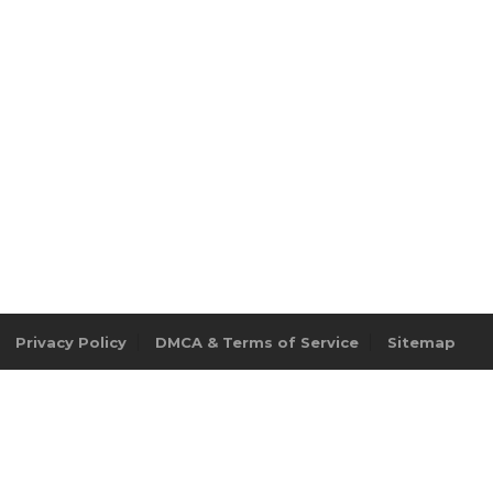
Privacy Policy
DMCA & Terms of Service
Sitemap