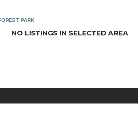
FOREST PARK
NO LISTINGS IN SELECTED AREA