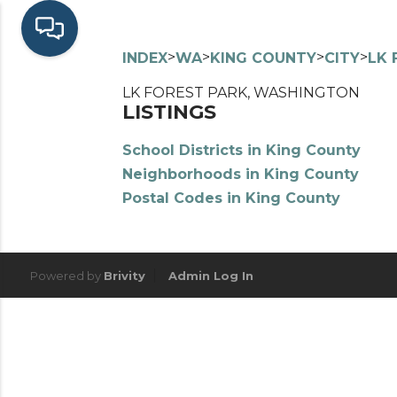
>
>
>
>
INDEX
WA
KING COUNTY
CITY
LK 
LK FOREST PARK, WASHINGTON
LISTINGS
School Districts in King County
Neighborhoods in King County
Postal Codes in King County
Powered by
Brivity
Admin Log In