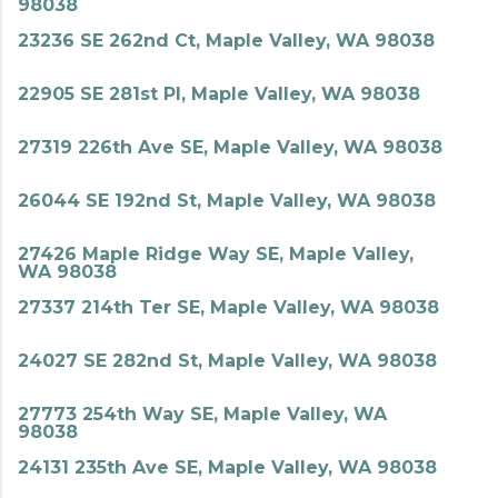
98038
23236 SE 262nd Ct, Maple Valley, WA 98038
22905 SE 281st Pl, Maple Valley, WA 98038
27319 226th Ave SE, Maple Valley, WA 98038
26044 SE 192nd St, Maple Valley, WA 98038
27426 Maple Ridge Way SE, Maple Valley,
WA 98038
27337 214th Ter SE, Maple Valley, WA 98038
24027 SE 282nd St, Maple Valley, WA 98038
27773 254th Way SE, Maple Valley, WA
98038
24131 235th Ave SE, Maple Valley, WA 98038