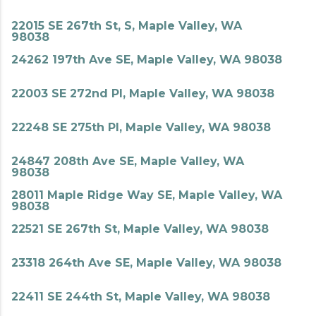
22015 SE 267th St, S, Maple Valley, WA
98038
24262 197th Ave SE, Maple Valley, WA 98038
22003 SE 272nd Pl, Maple Valley, WA 98038
22248 SE 275th Pl, Maple Valley, WA 98038
24847 208th Ave SE, Maple Valley, WA
98038
28011 Maple Ridge Way SE, Maple Valley, WA
98038
22521 SE 267th St, Maple Valley, WA 98038
23318 264th Ave SE, Maple Valley, WA 98038
22411 SE 244th St, Maple Valley, WA 98038