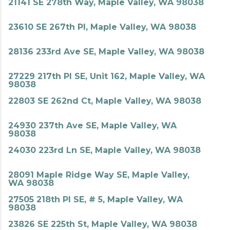
21141 SE 278th Way, Maple Valley, WA 98038
23610 SE 267th Pl, Maple Valley, WA 98038
28136 233rd Ave SE, Maple Valley, WA 98038
27229 217th Pl SE, Unit 162, Maple Valley, WA
98038
22803 SE 262nd Ct, Maple Valley, WA 98038
24930 237th Ave SE, Maple Valley, WA
98038
24030 223rd Ln SE, Maple Valley, WA 98038
28091 Maple Ridge Way SE, Maple Valley,
WA 98038
27505 218th Pl SE, # 5, Maple Valley, WA
98038
23826 SE 225th St, Maple Valley, WA 98038