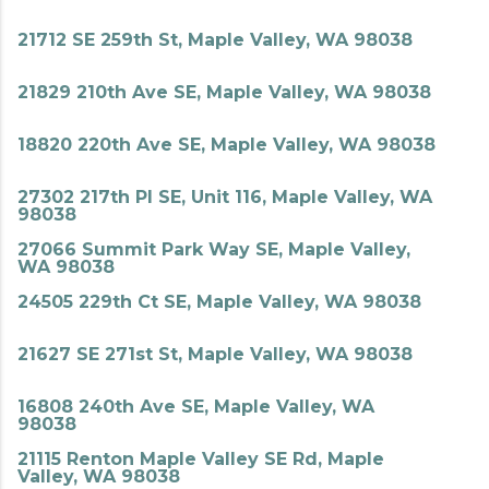
21712 SE 259th St, Maple Valley, WA 98038
21829 210th Ave SE, Maple Valley, WA 98038
18820 220th Ave SE, Maple Valley, WA 98038
27302 217th Pl SE, Unit 116, Maple Valley, WA
98038
27066 Summit Park Way SE, Maple Valley,
WA 98038
24505 229th Ct SE, Maple Valley, WA 98038
21627 SE 271st St, Maple Valley, WA 98038
16808 240th Ave SE, Maple Valley, WA
98038
21115 Renton Maple Valley SE Rd, Maple
Valley, WA 98038