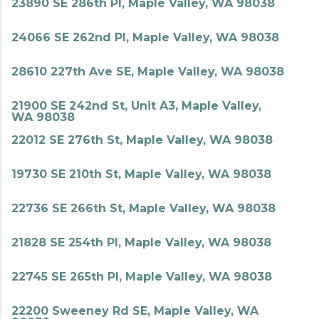
23890 SE 286th Pl, Maple Valley, WA 98038
24066 SE 262nd Pl, Maple Valley, WA 98038
28610 227th Ave SE, Maple Valley, WA 98038
21900 SE 242nd St, Unit A3, Maple Valley,
WA 98038
22012 SE 276th St, Maple Valley, WA 98038
19730 SE 210th St, Maple Valley, WA 98038
22736 SE 266th St, Maple Valley, WA 98038
21828 SE 254th Pl, Maple Valley, WA 98038
22745 SE 265th Pl, Maple Valley, WA 98038
22200 Sweeney Rd SE, Maple Valley, WA