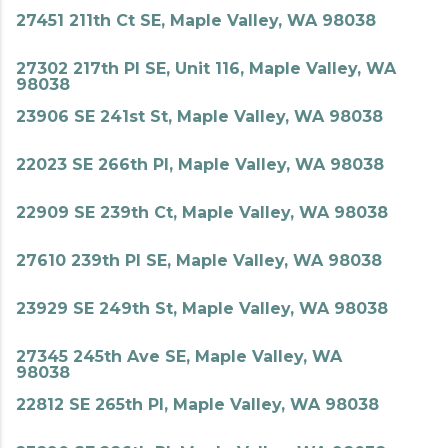
27451 211th Ct SE, Maple Valley, WA 98038
27302 217th Pl SE, Unit 116, Maple Valley, WA
98038
23906 SE 241st St, Maple Valley, WA 98038
22023 SE 266th Pl, Maple Valley, WA 98038
22909 SE 239th Ct, Maple Valley, WA 98038
27610 239th Pl SE, Maple Valley, WA 98038
23929 SE 249th St, Maple Valley, WA 98038
27345 245th Ave SE, Maple Valley, WA
98038
22812 SE 265th Pl, Maple Valley, WA 98038