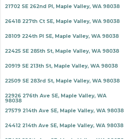
21702 SE 262nd Pl, Maple Valley, WA 98038
26418 227th Ct SE, Maple Valley, WA 98038
28109 224th Pl SE, Maple Valley, WA 98038
22425 SE 285th St, Maple Valley, WA 98038
20919 SE 213th St, Maple Valley, WA 98038
22509 SE 283rd St, Maple Valley, WA 98038
22926 276th Ave SE, Maple Valley, WA
98038
27579 214th Ave SE, Maple Valley, WA 98038
24412 214th Ave SE, Maple Valley, WA 98038