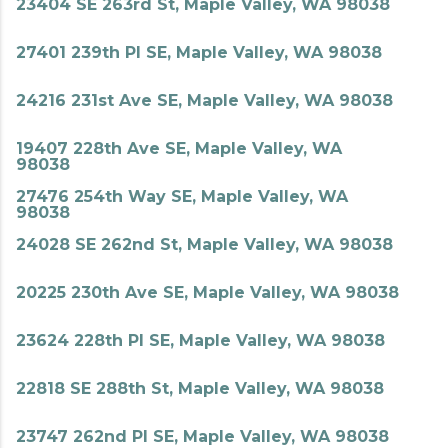
23404 SE 263rd St, Maple Valley, WA 98038
27401 239th Pl SE, Maple Valley, WA 98038
24216 231st Ave SE, Maple Valley, WA 98038
19407 228th Ave SE, Maple Valley, WA
98038
27476 254th Way SE, Maple Valley, WA
98038
24028 SE 262nd St, Maple Valley, WA 98038
20225 230th Ave SE, Maple Valley, WA 98038
23624 228th Pl SE, Maple Valley, WA 98038
22818 SE 288th St, Maple Valley, WA 98038
23747 262nd Pl SE, Maple Valley, WA 98038