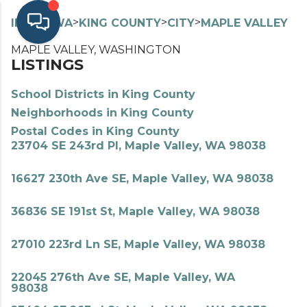
>
>
>
>
INDEX
WA
KING COUNTY
CITY
MAPLE VALLEY
MAPLE VALLEY, WASHINGTON
LISTINGS
School Districts in King County
Neighborhoods in King County
Postal Codes in King County
23704 SE 243rd Pl, Maple Valley, WA 98038
16627 230th Ave SE, Maple Valley, WA 98038
36836 SE 191st St, Maple Valley, WA 98038
27010 223rd Ln SE, Maple Valley, WA 98038
22045 276th Ave SE, Maple Valley, WA
98038