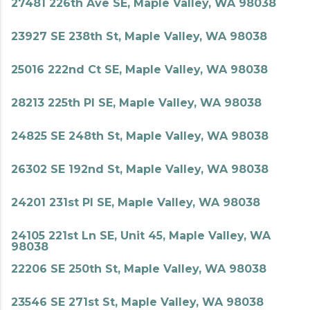
27481 226th Ave SE, Maple Valley, WA 98038
23927 SE 238th St, Maple Valley, WA 98038
25016 222nd Ct SE, Maple Valley, WA 98038
28213 225th Pl SE, Maple Valley, WA 98038
24825 SE 248th St, Maple Valley, WA 98038
26302 SE 192nd St, Maple Valley, WA 98038
24201 231st Pl SE, Maple Valley, WA 98038
24105 221st Ln SE, Unit 45, Maple Valley, WA
98038
22206 SE 250th St, Maple Valley, WA 98038
23546 SE 271st St, Maple Valley, WA 98038