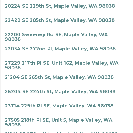
20224 SE 229th St, Maple Valley, WA 98038
22429 SE 285th St, Maple Valley, WA 98038
22200 Sweeney Rd SE, Maple Valley, WA
98038
22034 SE 272nd Pl, Maple Valley, WA 98038
27229 217th Pl SE, Unit 162, Maple Valley, WA
98038
21204 SE 265th St, Maple Valley, WA 98038
26204 SE 224th St, Maple Valley, WA 98038
23714 229th Pl SE, Maple Valley, WA 98038
27505 218th Pl SE, Unit 5, Maple Valley, WA
98038