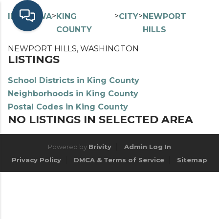
>
>
>
>
INDEX
WA
KING
CITY
NEWPORT
COUNTY
HILLS
NEWPORT HILLS, WASHINGTON
LISTINGS
School Districts in King County
Neighborhoods in King County
Postal Codes in King County
NO LISTINGS IN SELECTED AREA
Powered by
Brivity
Admin Log In
Privacy Policy
DMCA & Terms of Service
Sitemap