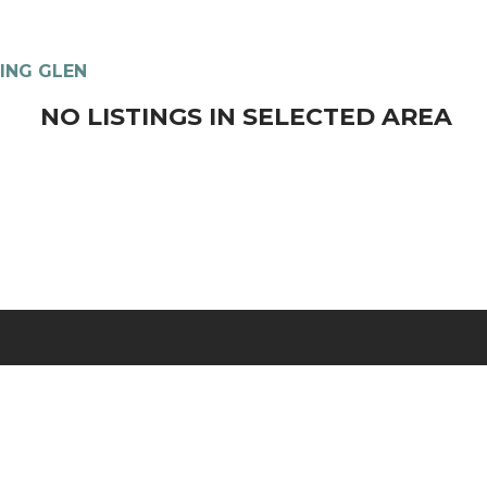
ING GLEN
NO LISTINGS IN SELECTED AREA