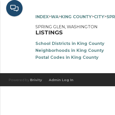
>
>
>
>
INDEX
WA
KING COUNTY
CITY
SPR
SPRING GLEN, WASHINGTON
LISTINGS
School Districts in King County
Neighborhoods in King County
Postal Codes in King County
Powered by
Brivity
Admin Log In