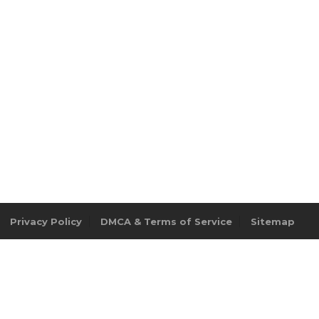
Privacy Policy
DMCA & Terms of Service
Sitemap