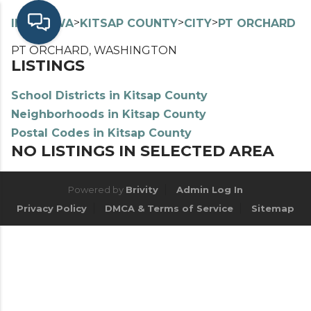
>
>
>
>
INDEX
WA
KITSAP COUNTY
CITY
PT ORCHARD
PT ORCHARD, WASHINGTON
LISTINGS
School Districts in Kitsap County
Neighborhoods in Kitsap County
Postal Codes in Kitsap County
NO LISTINGS IN SELECTED AREA
Powered by
Brivity
Admin Log In
Privacy Policy
DMCA & Terms of Service
Sitemap