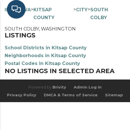
>
>
>
>
INDEX
WA
KITSAP
CITY
SOUTH
COUNTY
COLBY
SOUTH COLBY, WASHINGTON
LISTINGS
School Districts in Kitsap County
Neighborhoods in Kitsap County
Postal Codes in Kitsap County
NO LISTINGS IN SELECTED AREA
Powered by
Brivity
Admin Log In
Privacy Policy
DMCA & Terms of Service
Sitemap