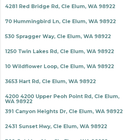
4281 Red Bridge Rd, Cle Elum, WA 98922
70 Hummingbird Ln, Cle Elum, WA 98922
530 Spragger Way, Cle Elum, WA 98922
1250 Twin Lakes Rd, Cle Elum, WA 98922
10 Wildflower Loop, Cle Elum, WA 98922
3653 Hart Rd, Cle Elum, WA 98922
4200 4200 Upper Peoh Point Rd, Cle Elum,
WA 98922
391 Canyon Heights Dr, Cle Elum, WA 98922
2431 Sunset Hwy, Cle Elum, WA 98922