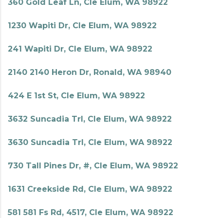
360 Gold Leaf Ln, Cle Elum, WA 98922
1230 Wapiti Dr, Cle Elum, WA 98922
241 Wapiti Dr, Cle Elum, WA 98922
2140 2140 Heron Dr, Ronald, WA 98940
424 E 1st St, Cle Elum, WA 98922
3632 Suncadia Trl, Cle Elum, WA 98922
3630 Suncadia Trl, Cle Elum, WA 98922
730 Tall Pines Dr, #, Cle Elum, WA 98922
1631 Creekside Rd, Cle Elum, WA 98922
581 581 Fs Rd, 4517, Cle Elum, WA 98922