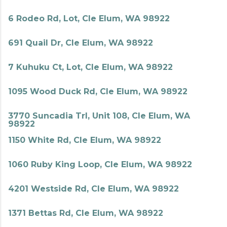
6 Rodeo Rd, Lot, Cle Elum, WA 98922
691 Quail Dr, Cle Elum, WA 98922
7 Kuhuku Ct, Lot, Cle Elum, WA 98922
1095 Wood Duck Rd, Cle Elum, WA 98922
3770 Suncadia Trl, Unit 108, Cle Elum, WA
98922
1150 White Rd, Cle Elum, WA 98922
1060 Ruby King Loop, Cle Elum, WA 98922
4201 Westside Rd, Cle Elum, WA 98922
1371 Bettas Rd, Cle Elum, WA 98922