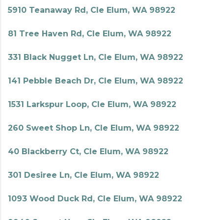
5910 Teanaway Rd, Cle Elum, WA 98922
81 Tree Haven Rd, Cle Elum, WA 98922
331 Black Nugget Ln, Cle Elum, WA 98922
141 Pebble Beach Dr, Cle Elum, WA 98922
1531 Larkspur Loop, Cle Elum, WA 98922
260 Sweet Shop Ln, Cle Elum, WA 98922
40 Blackberry Ct, Cle Elum, WA 98922
301 Desiree Ln, Cle Elum, WA 98922
1093 Wood Duck Rd, Cle Elum, WA 98922