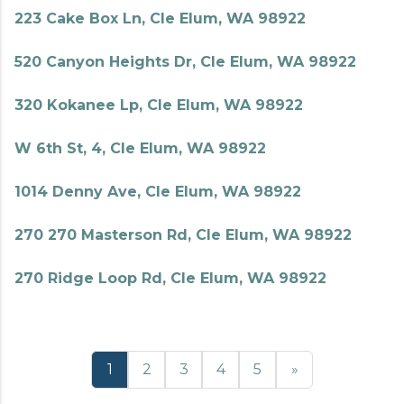
223 Cake Box Ln, Cle Elum, WA 98922
520 Canyon Heights Dr, Cle Elum, WA 98922
320 Kokanee Lp, Cle Elum, WA 98922
W 6th St, 4, Cle Elum, WA 98922
1014 Denny Ave, Cle Elum, WA 98922
270 270 Masterson Rd, Cle Elum, WA 98922
270 Ridge Loop Rd, Cle Elum, WA 98922
1
2
3
4
5
»