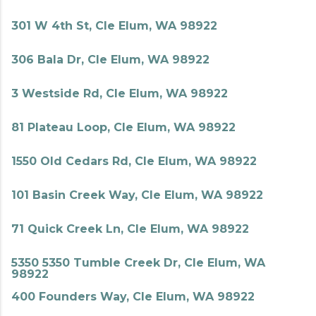
301 W 4th St, Cle Elum, WA 98922
306 Bala Dr, Cle Elum, WA 98922
3 Westside Rd, Cle Elum, WA 98922
81 Plateau Loop, Cle Elum, WA 98922
1550 Old Cedars Rd, Cle Elum, WA 98922
101 Basin Creek Way, Cle Elum, WA 98922
71 Quick Creek Ln, Cle Elum, WA 98922
5350 5350 Tumble Creek Dr, Cle Elum, WA
98922
400 Founders Way, Cle Elum, WA 98922