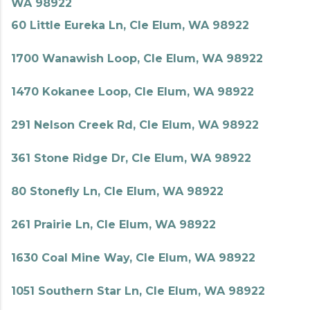
WA 98922
60 Little Eureka Ln, Cle Elum, WA 98922
1700 Wanawish Loop, Cle Elum, WA 98922
1470 Kokanee Loop, Cle Elum, WA 98922
291 Nelson Creek Rd, Cle Elum, WA 98922
361 Stone Ridge Dr, Cle Elum, WA 98922
80 Stonefly Ln, Cle Elum, WA 98922
261 Prairie Ln, Cle Elum, WA 98922
1630 Coal Mine Way, Cle Elum, WA 98922
1051 Southern Star Ln, Cle Elum, WA 98922