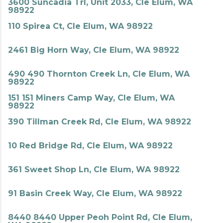
3600 Suncadia Trl, Unit 2033, Cle Elum, WA
98922
110 Spirea Ct, Cle Elum, WA 98922
2461 Big Horn Way, Cle Elum, WA 98922
490 490 Thornton Creek Ln, Cle Elum, WA
98922
151 151 Miners Camp Way, Cle Elum, WA
98922
390 Tillman Creek Rd, Cle Elum, WA 98922
10 Red Bridge Rd, Cle Elum, WA 98922
361 Sweet Shop Ln, Cle Elum, WA 98922
91 Basin Creek Way, Cle Elum, WA 98922
8440 8440 Upper Peoh Point Rd, Cle Elum,