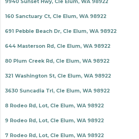
9940 Sunset Hwy, Cle Elum, WA 98922
160 Sanctuary Ct, Cle Elum, WA 98922
691 Pebble Beach Dr, Cle Elum, WA 98922
644 Masterson Rd, Cle Elum, WA 98922
80 Plum Creek Rd, Cle Elum, WA 98922
321 Washington St, Cle Elum, WA 98922
3630 Suncadia Trl, Cle Elum, WA 98922
8 Rodeo Rd, Lot, Cle Elum, WA 98922
9 Rodeo Rd, Lot, Cle Elum, WA 98922
7 Rodeo Rd, Lot, Cle Elum, WA 98922