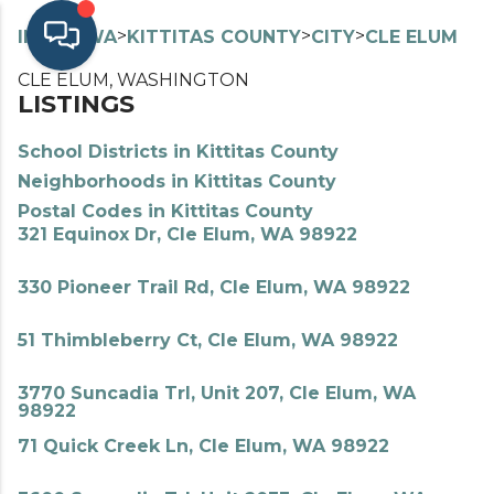
>
>
>
>
INDEX
WA
KITTITAS COUNTY
CITY
CLE ELUM
CLE ELUM, WASHINGTON
LISTINGS
School Districts in Kittitas County
Neighborhoods in Kittitas County
Postal Codes in Kittitas County
321 Equinox Dr, Cle Elum, WA 98922
330 Pioneer Trail Rd, Cle Elum, WA 98922
51 Thimbleberry Ct, Cle Elum, WA 98922
3770 Suncadia Trl, Unit 207, Cle Elum, WA
98922
71 Quick Creek Ln, Cle Elum, WA 98922