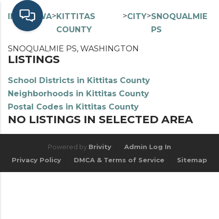
>
>
>
>
INDEX
WA
KITTITAS
CITY
SNOQUALMIE
COUNTY
PS
SNOQUALMIE PS, WASHINGTON
LISTINGS
School Districts in Kittitas County
Neighborhoods in Kittitas County
Postal Codes in Kittitas County
NO LISTINGS IN SELECTED AREA
Powered by
Brivity
Admin Log In
Privacy Policy
DMCA & Terms of Service
Sitemap