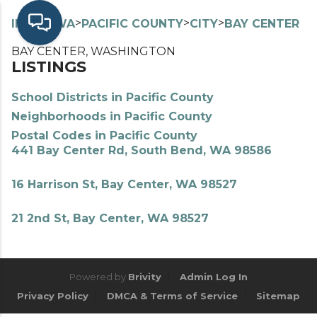
>
>
>
>
INDEX
WA
PACIFIC COUNTY
CITY
BAY CENTER
BAY CENTER, WASHINGTON
LISTINGS
School Districts in Pacific County
Neighborhoods in Pacific County
Postal Codes in Pacific County
441 Bay Center Rd, South Bend, WA 98586
16 Harrison St, Bay Center, WA 98527
21 2nd St, Bay Center, WA 98527
Powered by
Brivity
Admin Log In
Privacy Policy
DMCA & Terms of Service
Sitemap