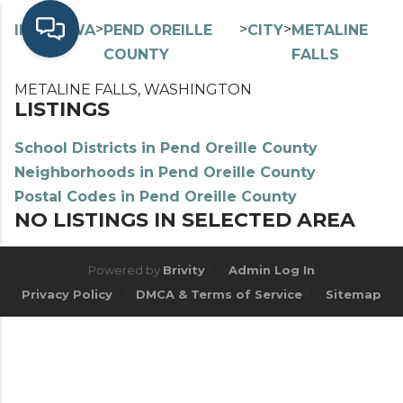
>
>
>
>
INDEX
WA
PEND OREILLE
CITY
METALINE
COUNTY
FALLS
METALINE FALLS, WASHINGTON
LISTINGS
School Districts in Pend Oreille County
Neighborhoods in Pend Oreille County
Postal Codes in Pend Oreille County
NO LISTINGS IN SELECTED AREA
Powered by
Brivity
Admin Log In
Privacy Policy
DMCA & Terms of Service
Sitemap