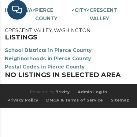
>
>
>
>
INDEX
WA
PIERCE
CITY
CRESCENT
COUNTY
VALLEY
CRESCENT VALLEY, WASHINGTON
LISTINGS
School Districts in Pierce County
Neighborhoods in Pierce County
Postal Codes in Pierce County
NO LISTINGS IN SELECTED AREA
Powered by
Brivity
Admin Log In
Privacy Policy
DMCA & Terms of Service
Sitemap