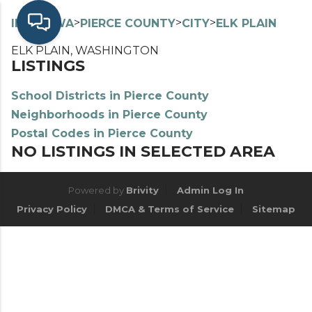
>
>
>
>
INDEX
WA
PIERCE COUNTY
CITY
ELK PLAIN
ELK PLAIN, WASHINGTON
LISTINGS
School Districts in Pierce County
Neighborhoods in Pierce County
Postal Codes in Pierce County
NO LISTINGS IN SELECTED AREA
Powered by
Brivity
Admin Log In
Privacy Policy
DMCA & Terms of Service
Sitemap