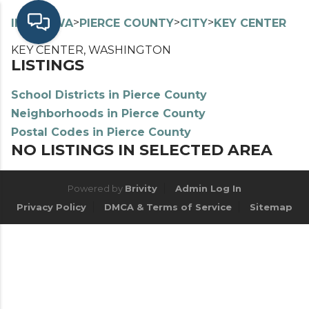
>
>
>
>
INDEX
WA
PIERCE COUNTY
CITY
KEY CENTER
KEY CENTER, WASHINGTON
LISTINGS
School Districts in Pierce County
Neighborhoods in Pierce County
Postal Codes in Pierce County
NO LISTINGS IN SELECTED AREA
Powered by
Brivity
Admin Log In
Privacy Policy
DMCA & Terms of Service
Sitemap