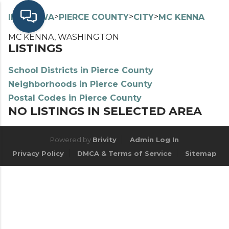
>
>
>
>
INDEX
WA
PIERCE COUNTY
CITY
MC KENNA
MC KENNA, WASHINGTON
LISTINGS
School Districts in Pierce County
Neighborhoods in Pierce County
Postal Codes in Pierce County
NO LISTINGS IN SELECTED AREA
Powered by
Brivity
Admin Log In
Privacy Policy
DMCA & Terms of Service
Sitemap