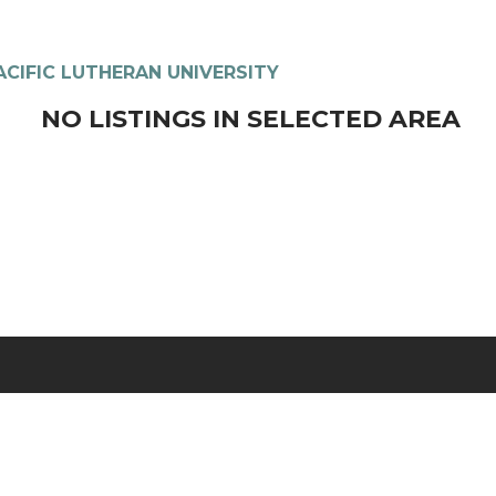
ACIFIC LUTHERAN UNIVERSITY
NO LISTINGS IN SELECTED AREA