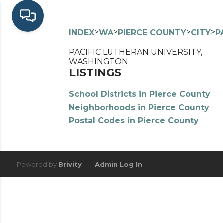
>
>
>
>
INDEX
WA
PIERCE COUNTY
CITY
P
PACIFIC LUTHERAN UNIVERSITY,
WASHINGTON
LISTINGS
School Districts in Pierce County
Neighborhoods in Pierce County
Postal Codes in Pierce County
Powered by
Brivity
Admin Log In