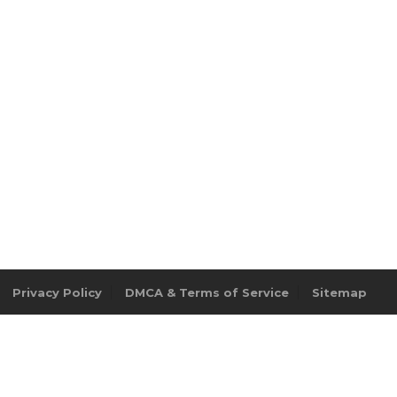
Privacy Policy
DMCA & Terms of Service
Sitemap