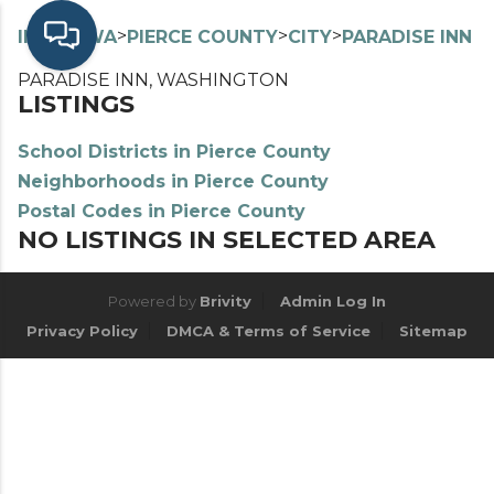
>
>
>
>
INDEX
WA
PIERCE COUNTY
CITY
PARADISE INN
PARADISE INN, WASHINGTON
LISTINGS
School Districts in Pierce County
Neighborhoods in Pierce County
Postal Codes in Pierce County
NO LISTINGS IN SELECTED AREA
Powered by
Brivity
Admin Log In
Privacy Policy
DMCA & Terms of Service
Sitemap