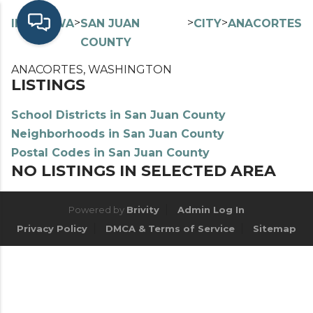
>
>
>
>
INDEX
WA
SAN JUAN
CITY
ANACORTES
COUNTY
ANACORTES, WASHINGTON
LISTINGS
School Districts in San Juan County
Neighborhoods in San Juan County
Postal Codes in San Juan County
NO LISTINGS IN SELECTED AREA
Powered by
Brivity
Admin Log In
Privacy Policy
DMCA & Terms of Service
Sitemap