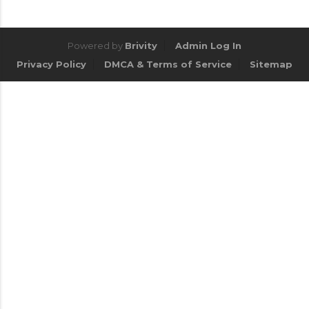
Powered by
Brivity
Admin Log In
Privacy Policy
DMCA & Terms of Service
Sitemap