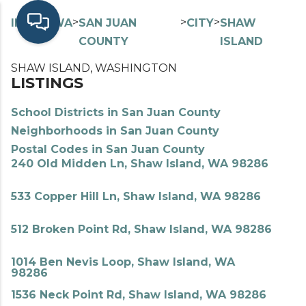
>
>
>
>
INDEX
WA
SAN JUAN
CITY
SHAW
COUNTY
ISLAND
SHAW ISLAND, WASHINGTON
LISTINGS
School Districts in San Juan County
Neighborhoods in San Juan County
Postal Codes in San Juan County
240 Old Midden Ln, Shaw Island, WA 98286
533 Copper Hill Ln, Shaw Island, WA 98286
512 Broken Point Rd, Shaw Island, WA 98286
1014 Ben Nevis Loop, Shaw Island, WA
98286
1536 Neck Point Rd, Shaw Island, WA 98286