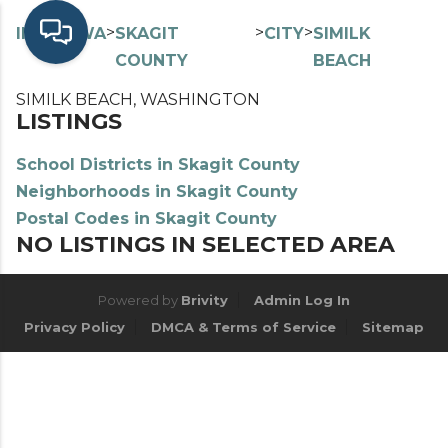
>
>
>
>
INDEX
WA
SKAGIT
CITY
SIMILK
COUNTY
BEACH
SIMILK BEACH, WASHINGTON
LISTINGS
School Districts in Skagit County
Neighborhoods in Skagit County
Postal Codes in Skagit County
NO LISTINGS IN SELECTED AREA
Powered by
Brivity
Admin Log In
Privacy Policy
DMCA & Terms of Service
Sitemap