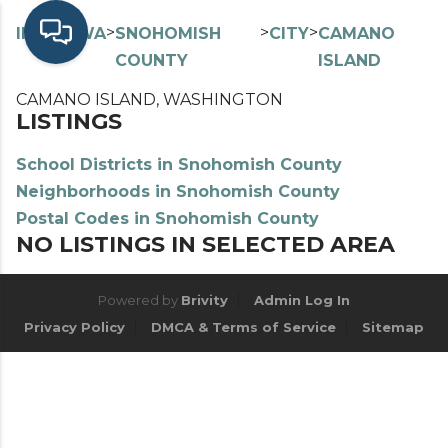
>
>
>
>
INDEX
WA
SNOHOMISH
CITY
CAMANO
COUNTY
ISLAND
CAMANO ISLAND, WASHINGTON
LISTINGS
School Districts in Snohomish County
Neighborhoods in Snohomish County
Postal Codes in Snohomish County
NO LISTINGS IN SELECTED AREA
Powered by
Brivity
Admin Log In
Privacy Policy
DMCA & Terms of Service
Sitemap