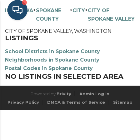
>
>
>
>
INDEX
WA
SPOKANE
CITY
CITY OF
COUNTY
SPOKANE VALLEY
CITY OF SPOKANE VALLEY, WASHINGTON
LISTINGS
School Districts in Spokane County
Neighborhoods in Spokane County
Postal Codes in Spokane County
NO LISTINGS IN SELECTED AREA
Powered by
Brivity
Admin Log In
Privacy Policy
DMCA & Terms of Service
Sitemap