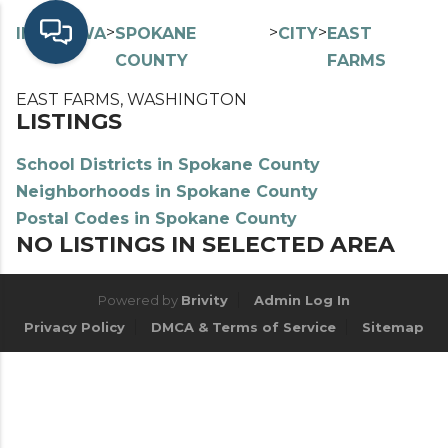
>
>
>
>
INDEX
WA
SPOKANE
CITY
EAST
COUNTY
FARMS
EAST FARMS, WASHINGTON
LISTINGS
School Districts in Spokane County
Neighborhoods in Spokane County
Postal Codes in Spokane County
NO LISTINGS IN SELECTED AREA
Powered by
Brivity
Admin Log In
Privacy Policy
DMCA & Terms of Service
Sitemap