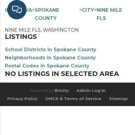
>
>
>
>
INDEX
WA
SPOKANE
CITY
NINE MILE
COUNTY
FLS
NINE MILE FLS, WASHINGTON
LISTINGS
School Districts in Spokane County
Neighborhoods in Spokane County
Postal Codes in Spokane County
NO LISTINGS IN SELECTED AREA
Powered by
Brivity
Admin Log In
Privacy Policy
DMCA & Terms of Service
Sitemap