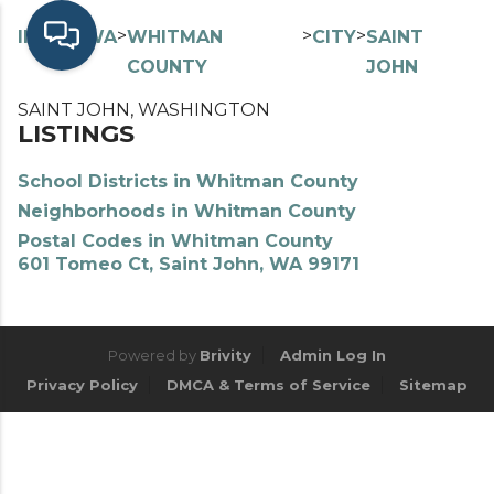
>
>
>
>
INDEX
WA
WHITMAN
CITY
SAINT
COUNTY
JOHN
SAINT JOHN, WASHINGTON
LISTINGS
School Districts in Whitman County
Neighborhoods in Whitman County
Postal Codes in Whitman County
601 Tomeo Ct, Saint John, WA 99171
Powered by
Brivity
Admin Log In
Privacy Policy
DMCA & Terms of Service
Sitemap