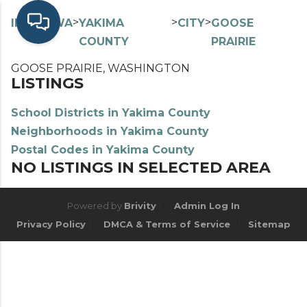
>
>
>
>
INDEX
WA
YAKIMA
CITY
GOOSE
COUNTY
PRAIRIE
GOOSE PRAIRIE, WASHINGTON
LISTINGS
School Districts in Yakima County
Neighborhoods in Yakima County
Postal Codes in Yakima County
NO LISTINGS IN SELECTED AREA
Powered by
Brivity
Admin Log In
Privacy Policy
DMCA & Terms of Service
Sitemap