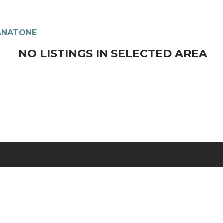
ANATONE
NO LISTINGS IN SELECTED AREA