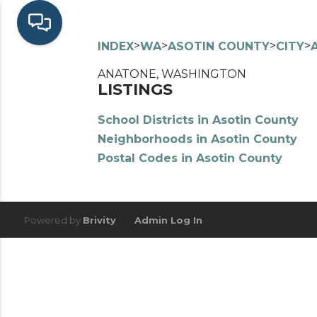
>
>
>
>
INDEX
WA
ASOTIN COUNTY
CITY
ANATONE, WASHINGTON
LISTINGS
School Districts in Asotin County
Neighborhoods in Asotin County
Postal Codes in Asotin County
Powered by
Brivity
Admin Log In