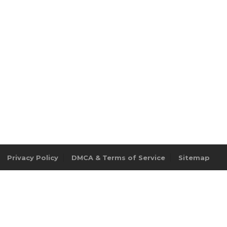
Privacy Policy
DMCA & Terms of Service
Sitemap