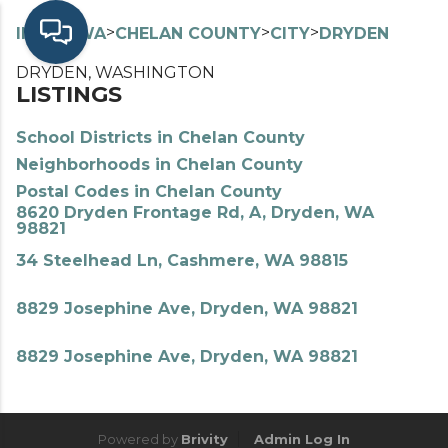
>
>
>
>
INDEX
WA
CHELAN COUNTY
CITY
DRYDEN
DRYDEN, WASHINGTON
LISTINGS
School Districts in Chelan County
Neighborhoods in Chelan County
Postal Codes in Chelan County
8620 Dryden Frontage Rd, A, Dryden, WA
98821
34 Steelhead Ln, Cashmere, WA 98815
8829 Josephine Ave, Dryden, WA 98821
8829 Josephine Ave, Dryden, WA 98821
Powered by
Brivity
Admin Log In