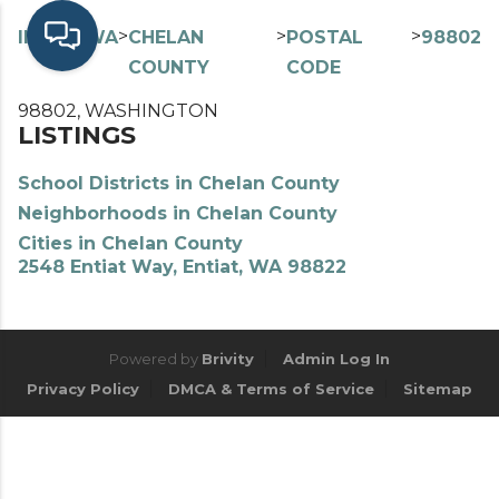
>
>
>
>
INDEX
WA
CHELAN
POSTAL
98802
COUNTY
CODE
98802, WASHINGTON
LISTINGS
School Districts in Chelan County
Neighborhoods in Chelan County
Cities in Chelan County
2548 Entiat Way, Entiat, WA 98822
Powered by
Brivity
Admin Log In
Privacy Policy
DMCA & Terms of Service
Sitemap